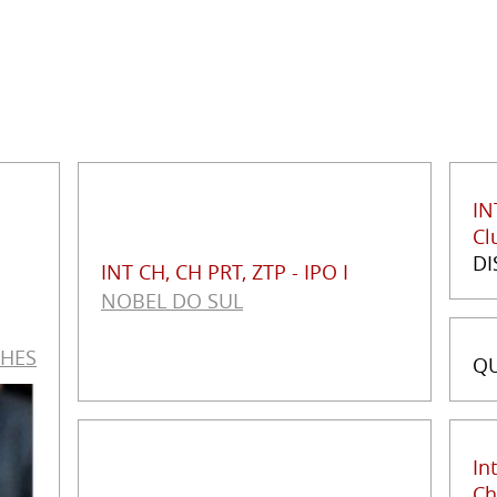
IN
Cl
DI
INT CH, CH PRT, ZTP - IPO I
NOBEL DO SUL
THES
QU
In
Ch