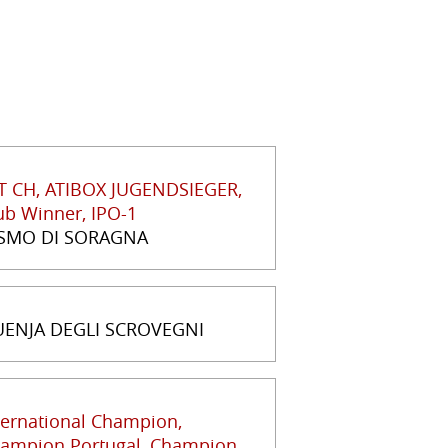
T CH, ATIBOX JUGENDSIEGER,
ub Winner, IPO-1
SMO DI SORAGNA
ENJA DEGLI SCROVEGNI
ternational Champion,
ampion Portugal, Champion