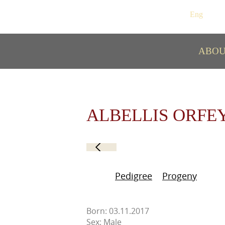
Рус
/
Eng
ABO
ALBELLIS ORFE
Pedigree
Progeny
Born: 03.11.2017
Sex: Male