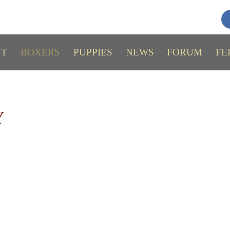
UT
BOXERS
PUPPIES
NEWS
FORUM
FE
Y