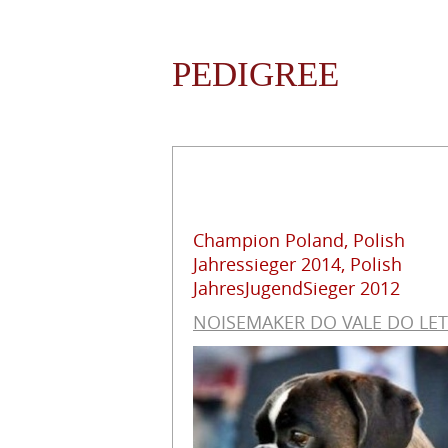
PEDIGREE
Champion Poland, Polish
Jahressieger 2014, Polish
JahresJugendSieger 2012
NOISEMAKER DO VALE DO LE