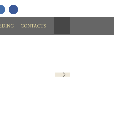
+7 (911)
731-43-29
SEND MESSAGE
EDING
CONTACTS