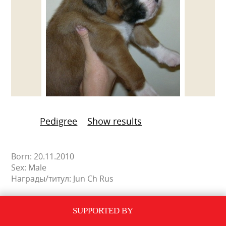
Pedigree
Show results
Born: 20.11.2010
Sex: Male
Награды/титул: Jun Ch Rus
SUPPORTED BY
PEDIGREE