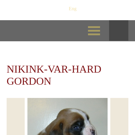
Рус
/
Eng
NIKINK-VAR-HARD
GORDON