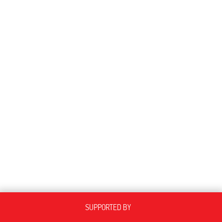
SUPPORTED BY