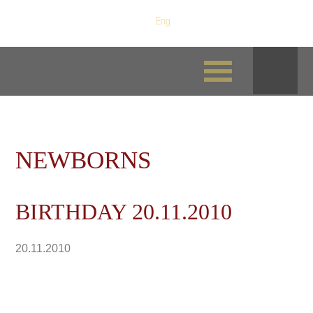
Рус
/
Eng
NEWBORNS
BIRTHDAY 20.11.2010
20.11.2010