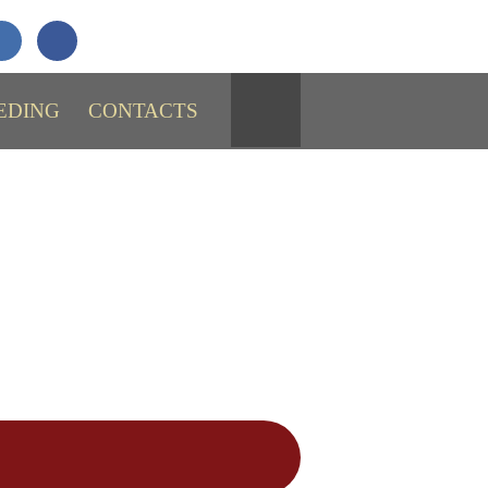
+7 (911)
731-43-29
SEND MESSAGE
EDING
CONTACTS