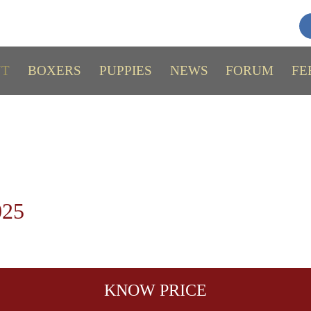
UT
BOXERS
PUPPIES
NEWS
FORUM
FE
025
KNOW PRICE