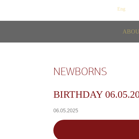
Рус
/
Eng
ABO
NEWBORNS
BIRTHDAY 06.05.2
06.05.2025