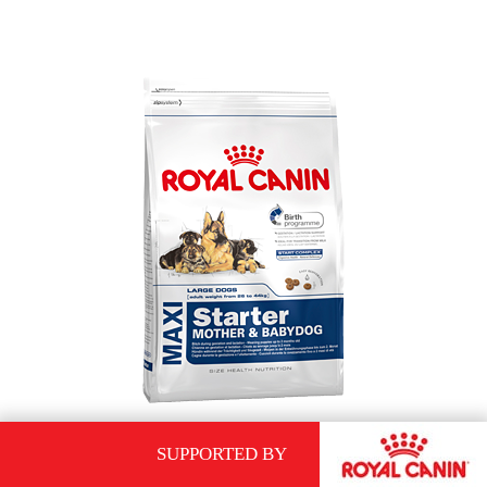
SUPPORTED BY
ROYAL CANIN MAXI STARTER