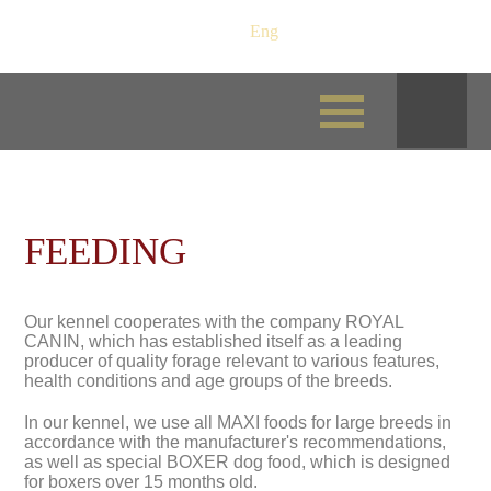
Рус
/
Eng
FEEDING
Our kennel cooperates with the company ROYAL
CANIN, which has established itself as a leading
producer of quality forage relevant to various features,
health conditions and age groups of the breeds.
In our kennel, we use all MAXI foods for large breeds in
accordance with the manufacturer's recommendations,
as well as special BOXER dog food, which is designed
for boxers over 15 months old.