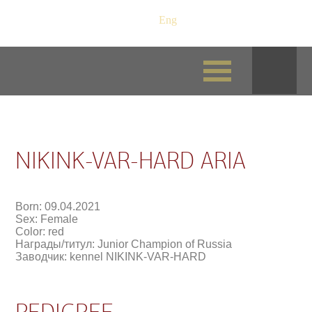
Рус
/
Eng
NIKINK-VAR-HARD ARIA
Born: 09.04.2021
Sex: Female
Color: red
Награды/титул: Junior Champion of Russia
Заводчик: kennel NIKINK-VAR-HARD