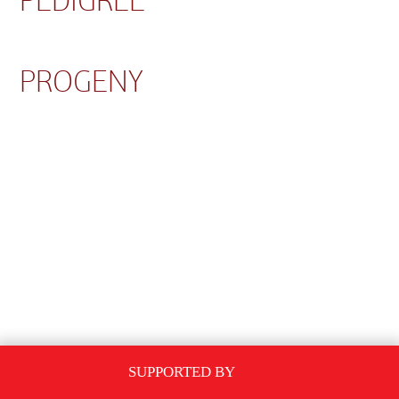
PEDIGREE
PROGENY
SUPPORTED BY