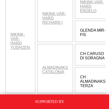
NIKINK-VAR-
HARD
ENGELO
NIKINK-VAR-
HARD
RICHARD I
GLENDA MIR-
NIKINK-
FIS
VAR-
HARD
YUDHZEN
CH CARUSO
DI SORAGNA
ALMADINAKS
CATALONIA
CH
ALMADINAKS
TERZA
SUPPORTED BY
SAMUEL