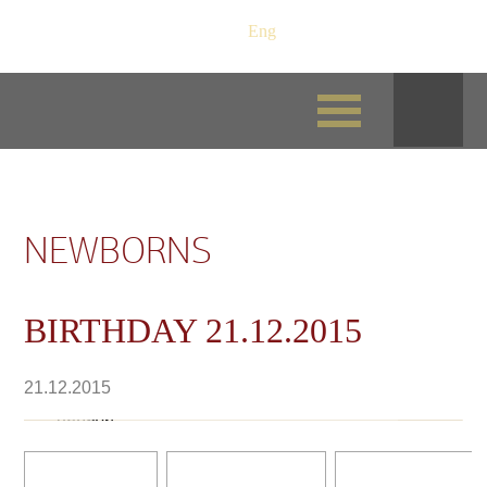
Рус
/
Eng
NEWBORNS
BIRTHDAY 21.12.2015
21.12.2015
Nikink-Var-Hard Vikont кобель на фото 3
недели