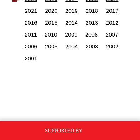
2021
2020
2019
2018
2017
2016
2015
2014
2013
2012
2011
2010
2009
2008
2007
2006
2005
2004
2003
2002
2001
SUPPORTED BY