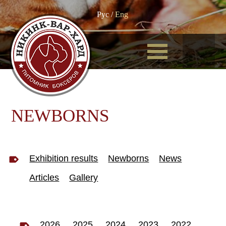
Рус
/
Eng
NEWBORNS
Exhibition results
Newborns
News
Articles
Gallery
2026
2025
2024
2023
2022