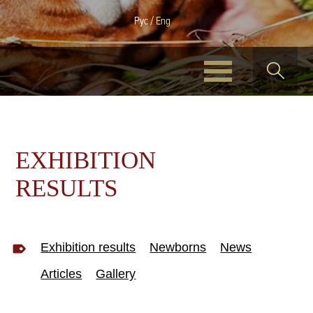
Рус
/
Eng
EXHIBITION
RESULTS
Exhibition results
Newborns
News
Articles
Gallery