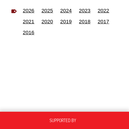
2026
2025
2024
2023
2022
2021
2020
2019
2018
2017
2016
SUPPORTED BY