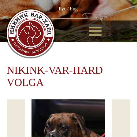
Рус
/
Eng
NIKINK-VAR-HARD
VOLGA