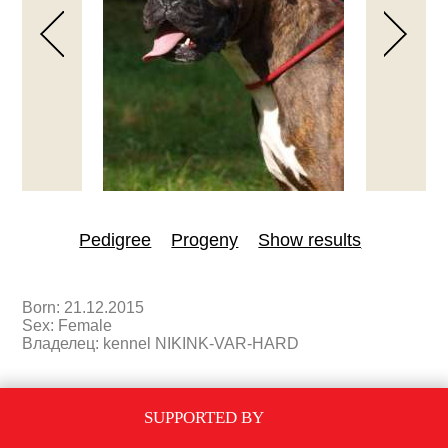
Pedigree
Progeny
Show results
Born: 21.12.2015
Sex: Female
Владелец: kennel NIKINK-VAR-HARD
PEDIGREE
SUPPORTED BY