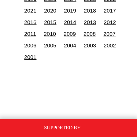
2021
2020
2019
2018
2017
2016
2015
2014
2013
2012
2011
2010
2009
2008
2007
2006
2005
2004
2003
2002
2001
SUPPORTED BY