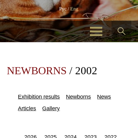
Рус
/
Eng
NEWBORNS
/ 2002
Exhibition results
Newborns
News
Articles
Gallery
2026
2025
2024
2023
2022