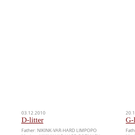
03.12.2010
20.
D-litter
G-l
Father: NIKINK-VAR-HARD LIMPOPO
Fat