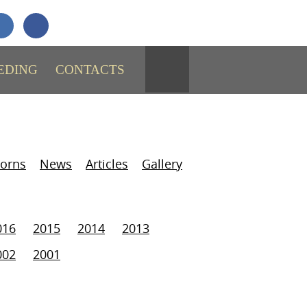
+7 (911)
731-43-29
SEND MESSAGE
EDING
CONTACTS
orns
News
Articles
Gallery
016
2015
2014
2013
002
2001