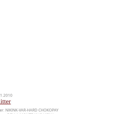
11.2010
itter
her: NIKINK-VAR-HARD CHOKOPAY