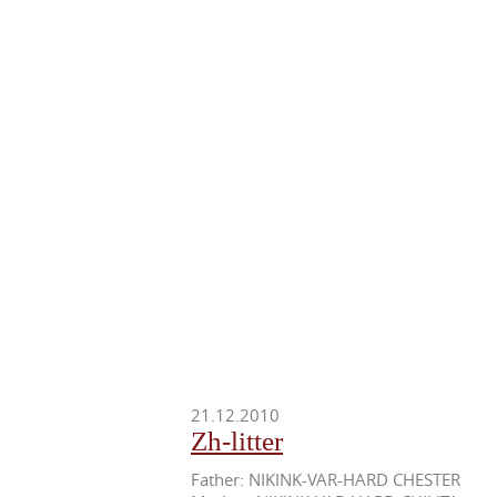
21.12.2010
Zh-litter
Father: NIKINK-VAR-HARD CHESTER