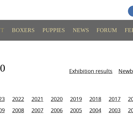
UT
BOXERS
PUPPIES
NEWS
FORUM
FE
10
Exhibition results
Newb
23
2022
2021
2020
2019
2018
2017
2
09
2008
2007
2006
2005
2004
2003
2