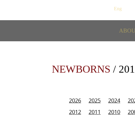
Рус
/
Eng
ABO
NEWBORNS
/ 20
2026
2025
2024
20
2012
2011
2010
20