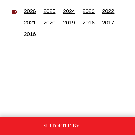
2026
2025
2024
2023
2022
2021
2020
2019
2018
2017
2016
SUPPORTED BY