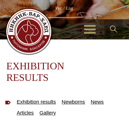
Рус
/
Eng
EXHIBITION
RESULTS
Exhibition results
Newborns
News
Articles
Gallery