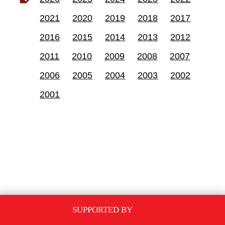
2021
2020
2019
2018
2017
2016
2015
2014
2013
2012
2011
2010
2009
2008
2007
2006
2005
2004
2003
2002
2001
SUPPORTED BY