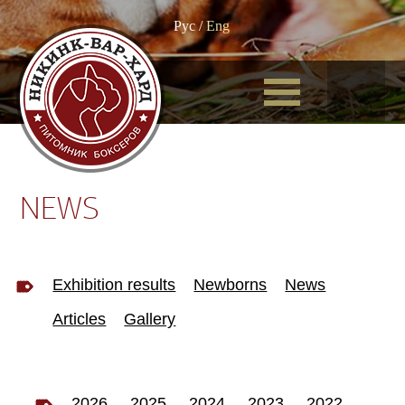
Рус
/
Eng
NEWS
Exhibition results
Newborns
News
Articles
Gallery
2026
2025
2024
2023
2022