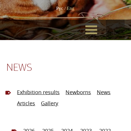
Рус
/
Eng
NEWS
Exhibition results
Newborns
News
Articles
Gallery
2026
2025
2024
2023
2022