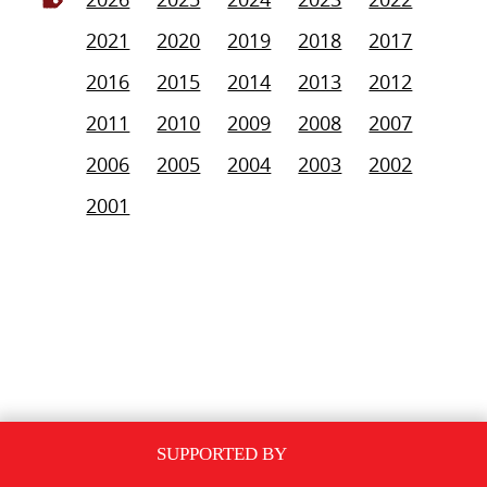
2021
2020
2019
2018
2017
2016
2015
2014
2013
2012
2011
2010
2009
2008
2007
2006
2005
2004
2003
2002
2001
SUPPORTED BY